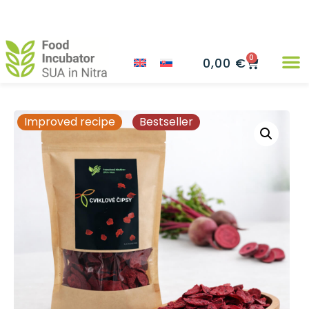
0
0,00
€
Improved recipe
Bestseller