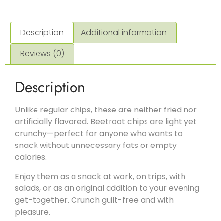
Description
Additional information
Reviews (0)
Description
Unlike regular chips, these are neither fried nor
artificially flavored. Beetroot chips are light yet
crunchy—perfect for anyone who wants to
snack without unnecessary fats or empty
calories.
Enjoy them as a snack at work, on trips, with
salads, or as an original addition to your evening
get-together. Crunch guilt-free and with
pleasure.