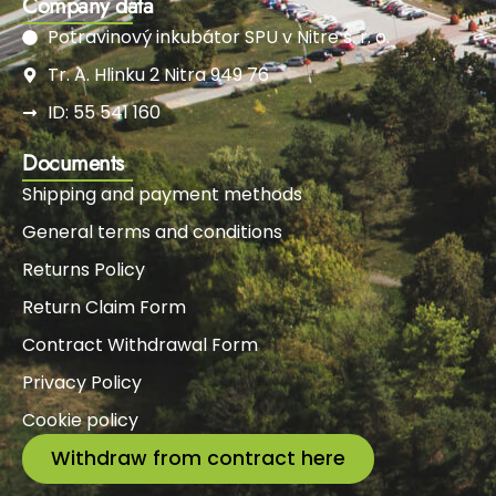
Company data
Potravinový inkubátor SPU v Nitre s. r. o.
Tr. A. Hlinku 2 Nitra 949 76
ID: 55 541 160
Documents
Shipping and payment methods
General terms and conditions
Returns Policy
Return Claim Form
Contract Withdrawal Form
Privacy Policy
Cookie policy
Withdraw from contract here