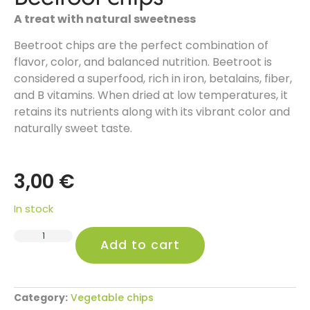
A treat with natural sweetness
Beetroot chips are the perfect combination of
flavor, color, and balanced nutrition. Beetroot is
considered a superfood, rich in iron, betalains, fiber,
and B vitamins. When dried at low temperatures, it
retains its nutrients along with its vibrant color and
naturally sweet taste.
3,00
€
In stock
Alternative:
Add to cart
Category:
Vegetable chips