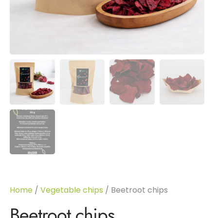
Home
/
Vegetable chips
/ Beetroot chips
Beetroot chips