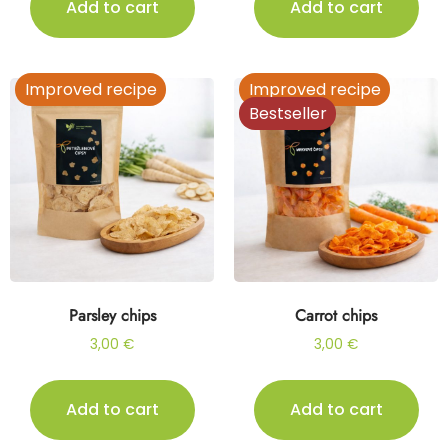
Add to cart
Add to cart
Improved recipe
Improved recipe
Bestseller
Parsley chips
Carrot chips
3,00
€
3,00
€
Add to cart
Add to cart