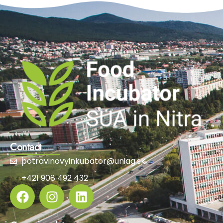
Contact
potravinovyinkubator@uniag.sk
+421 908 492 432