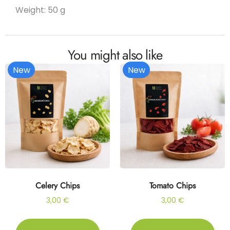
Weight: 50 g
You might also like
New
New
Celery Chips
Tomato Chips
3,00
€
3,00
€