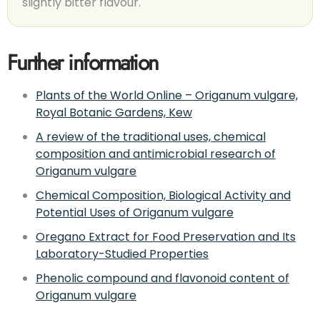
slightly bitter flavour.
Further information
Plants of the World Online – Origanum vulgare,
Royal Botanic Gardens, Kew
A review of the traditional uses, chemical
composition and antimicrobial research of
Origanum vulgare
Chemical Composition, Biological Activity and
Potential Uses of Origanum vulgare
Oregano Extract for Food Preservation and Its
Laboratory-Studied Properties
Phenolic compound and flavonoid content of
Origanum vulgare