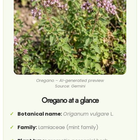
Oregano – AI-generated preview
Source: Gemini
Oregano at a glance
Botanical name:
Origanum vulgare
L.
Family:
Lamiaceae (mint family)