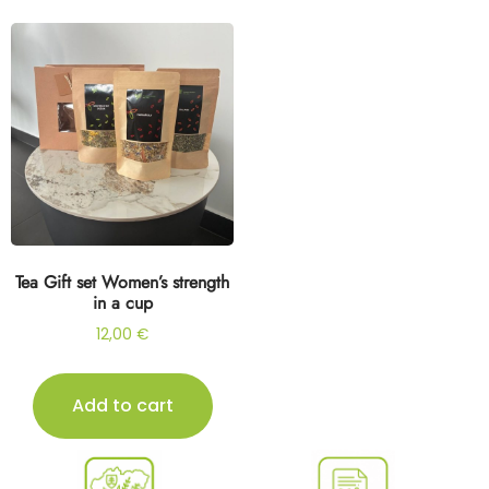
Tea Gift set Women’s strength
in a cup
12,00
€
Add to cart