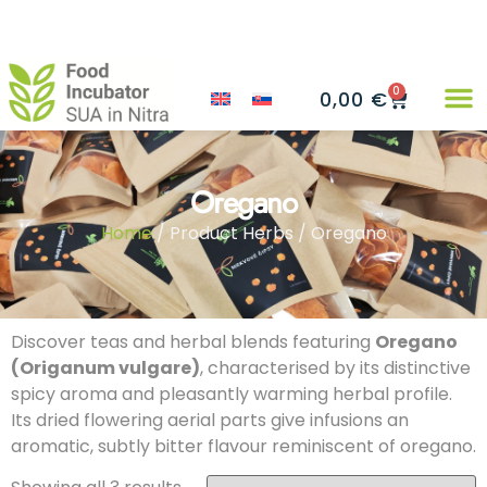
0
0,00
€
Oregano
Home
/ Product Herbs / Oregano
Discover teas and herbal blends featuring
Oregano
(Origanum vulgare)
, characterised by its distinctive
spicy aroma and pleasantly warming herbal profile.
Its dried flowering aerial parts give infusions an
aromatic, subtly bitter flavour reminiscent of oregano.