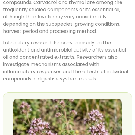
compounds. Carvacrol and thymol are among the
frequently studied components of its essential oil,
although their levels may vary considerably
depending on the subspecies, growing conditions,
harvest period and processing method.
Laboratory research focuses primarily on the
antioxidant and antimicrobial activity of its essential
oil and concentrated extracts. Researchers also
investigate mechanisms associated with
inflammatory responses and the effects of individual
compounds in digestive system models.