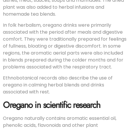
dishes, meat, sauces, soups and marinades. The dried
plant was also added to herbal infusions and
homemade tea blends.
In folk herbalism, oregano drinks were primarily
associated with the period after meals and digestive
comfort. They were traditionally prepared for feelings
of fullness, bloating or digestive discomfort. In some
regions, the aromatic aerial parts were also included
in blends prepared during the colder months and for
problems associated with the respiratory tract.
Ethnobotanical records also describe the use of
oregano in calming herbal blends and drinks
associated with rest.
Oregano in scientific research
Oregano naturally contains aromatic essential oil,
phenolic acids, flavonoids and other plant