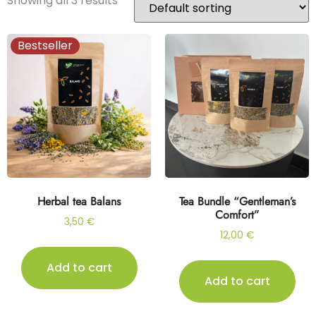
Showing all 3 results
Bestseller
Herbal tea Balans
Tea Bundle “Gentleman’s
Comfort”
3,50
€
12,00
€
Add to cart
Add to cart