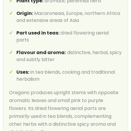
Plant type:
aromatic perennial herb
Origin:
Macaronesia, Europe, northern Africa
and extensive areas of Asia
Part used in teas:
dried flowering aerial
parts
Flavour and aroma:
distinctive, herbal, spicy
and subtly bitter
Uses:
in tea blends, cooking and traditional
herbalism
Oregano produces upright stems with opposite
aromatic leaves and small pink to purple
flowers. Its dried flowering aerial parts are
primarily used in tea blends, complementing
other herbs with a distinctive spicy aroma and