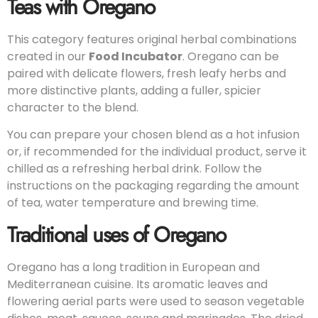
Teas with Oregano
This category features original herbal combinations
created in our
Food Incubator
. Oregano can be
paired with delicate flowers, fresh leafy herbs and
more distinctive plants, adding a fuller, spicier
character to the blend.
You can prepare your chosen blend as a hot infusion
or, if recommended for the individual product, serve it
chilled as a refreshing herbal drink. Follow the
instructions on the packaging regarding the amount
of tea, water temperature and brewing time.
Traditional uses of Oregano
Oregano has a long tradition in European and
Mediterranean cuisine. Its aromatic leaves and
flowering aerial parts were used to season vegetable