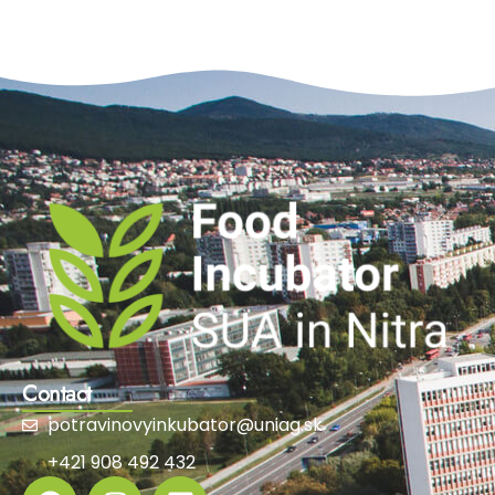
Contact
potravinovyinkubator@uniag.sk
+421 908 492 432