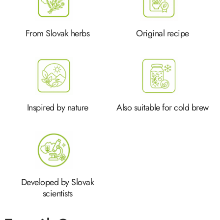
From Slovak herbs
Original recipe
Inspired by nature
Also suitable for cold brew
Developed by Slovak
scientists