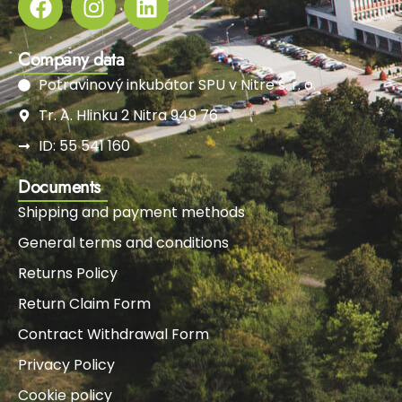
Company data
Potravinový inkubátor SPU v Nitre s. r. o.
Tr. A. Hlinku 2 Nitra 949 76
ID: 55 541 160
Documents
Shipping and payment methods
General terms and conditions
Returns Policy
Return Claim Form
Contract Withdrawal Form
Privacy Policy
Cookie policy